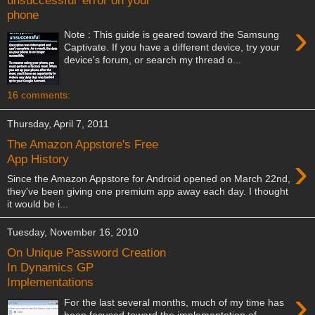
phone
›
Note : This guide is geared toward the Samsung
Captivate. If you have a different device, try your
device's forum, or search my thread o...
16 comments:
Thursday, April 7, 2011
The Amazon Appstore's Free
›
App History
Since the Amazon Appstore for Android opened on March 22nd,
they've been giving one premium app away each day. I thought
it would be i...
Tuesday, November 16, 2010
On Unique Password Creation
In Dynamics GP
Implementations
›
For the last several months, much of my time has
been focused toward the implementation of