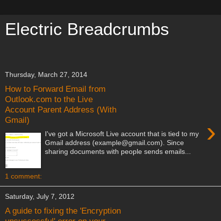
Electric Breadcrumbs
meow meow meow meow meow
Thursday, March 27, 2014
How to Forward Email from
Outlook.com to the Live
Account Parent Address (With
Gmail)
›
I've got a Microsoft Live account that is tied to my
Gmail address (example@gmail.com). Since
sharing documents with people sends emails...
1 comment:
Saturday, July 7, 2012
A guide to fixing the 'Encryption
unsuccessful' error on your