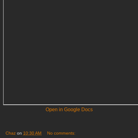
Open in Google Docs
Chaz
on
10:30 AM
No comments: