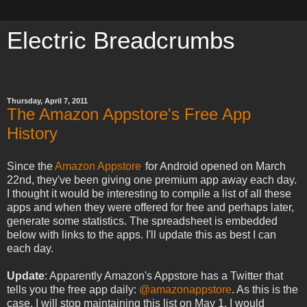
Electric Breadcrumbs
meow meow meow meow meow
Thursday, April 7, 2011
The Amazon Appstore's Free App
History
Since the
Amazon Appstore
for Android opened on March
22nd, they've been giving one premium app away each day.
I thought it would be interesting to compile a list of all these
apps and when they were offered for free and perhaps later,
generate some statistics. The spreadsheet is embedded
below with links to the apps. I'll update this as best I can
each day.
Update
: Apparently Amazon's Appstore has a Twitter that
tells you the free app daily:
@amazonappstore
. As this is the
case, I will stop maintaining this list on May 1. I would