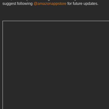
suggest following
@amazonappstore
for future updates.